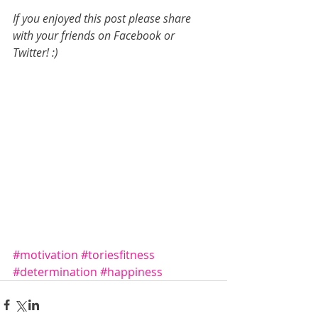
If you enjoyed this post please share 
with your friends on Facebook or 
Twitter! :)
#motivation
#toriesfitness
#determination
#happiness