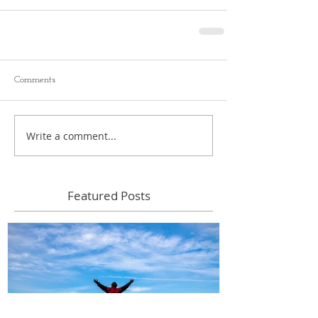
Comments
Write a comment...
Featured Posts