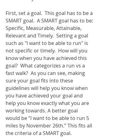
First, set a goal.  This goal has to be a 
SMART goal.  A SMART goal has to be: 
Specific, Measurable, Attainable, 
Relevant and Timely.  Setting a goal 
such as "I want to be able to run" is 
not specific or timely.  How will you 
know when you have achieved this 
goal?  What categorizes a run vs a 
fast walk?  As you can see, making 
sure your goal fits into these 
guidelines will help you know when 
you have achieved your goal and 
help you know exactly what you are 
working towards. A better goal 
would be “I want to be able to run 5 
miles by November 26th.” This fits all 
the criteria of a SMART goal. 