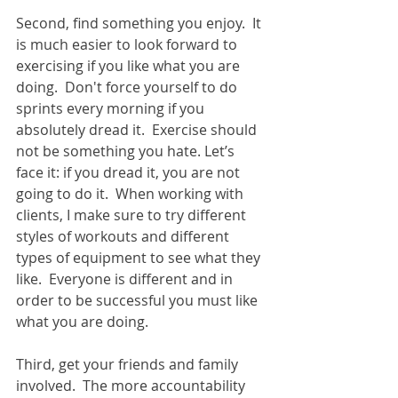
Second, find something you enjoy.  It 
is much easier to look forward to 
exercising if you like what you are 
doing.  Don't force yourself to do 
sprints every morning if you 
absolutely dread it.  Exercise should 
not be something you hate. Let’s 
face it: if you dread it, you are not 
going to do it.  When working with 
clients, I make sure to try different 
styles of workouts and different 
types of equipment to see what they 
like.  Everyone is different and in 
order to be successful you must like 
what you are doing. 
Third, get your friends and family 
involved.  The more accountability 