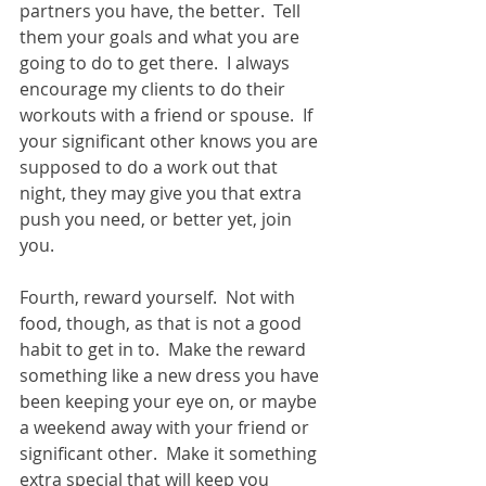
partners you have, the better.  Tell 
them your goals and what you are 
going to do to get there.  I always 
encourage my clients to do their 
workouts with a friend or spouse.  If 
your significant other knows you are 
supposed to do a work out that 
night, they may give you that extra 
push you need, or better yet, join 
you. 
Fourth, reward yourself.  Not with 
food, though, as that is not a good 
habit to get in to.  Make the reward 
something like a new dress you have 
been keeping your eye on, or maybe 
a weekend away with your friend or 
significant other.  Make it something 
extra special that will keep you 