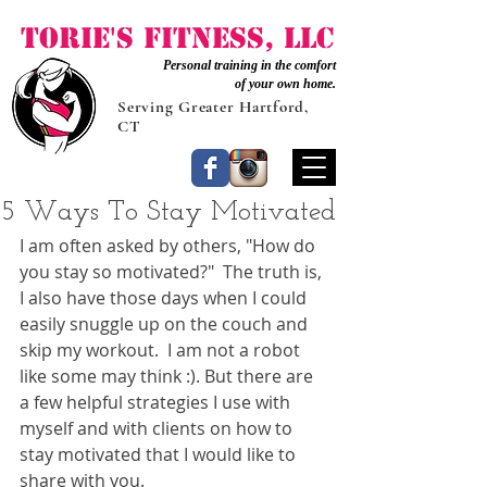
Torie's Fitness, LLC
Personal training in the comfort
of your own home.
Serving Greater Hartford,
CT
5 Ways To Stay Motivated
I am often asked by others, "How do 
you stay so motivated?"  The truth is, 
I also have those days when I could 
easily snuggle up on the couch and 
skip my workout.  I am not a robot 
like some may think :). But there are 
a few helpful strategies I use with 
myself and with clients on how to 
stay motivated that I would like to 
share with you. 