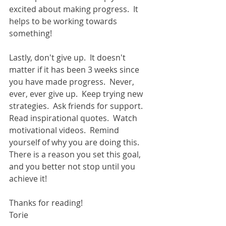
excited about making progress.  It 
helps to be working towards 
something! 
Lastly, don't give up.  It doesn't 
matter if it has been 3 weeks since 
you have made progress.  Never, 
ever, ever give up.  Keep trying new 
strategies.  Ask friends for support.  
Read inspirational quotes.  Watch 
motivational videos.  Remind 
yourself of why you are doing this.  
There is a reason you set this goal, 
and you better not stop until you 
achieve it!   
Thanks for reading!   
Torie 