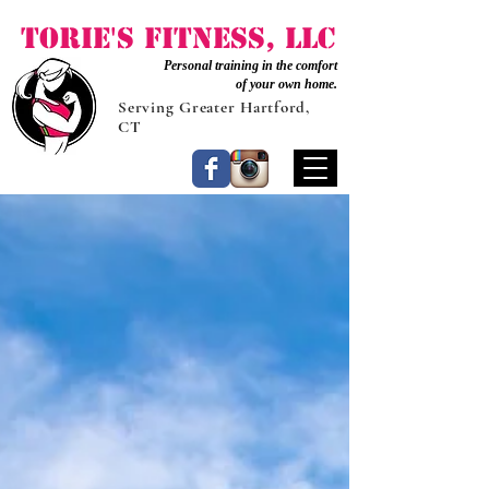
Torie's Fitness, LLC
Personal training in the comfort
of your own home.
Serving Greater Hartford,
CT