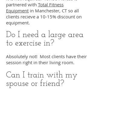
partnered with
Total Fitness
Equipment
in Manchester, CT so all
clients recieve a 10-15% discount on
equipment.
Do I need a large area
to exercise in?
Absolutely not! Most clients have their
session right in their living room.
Can I train with my
spouse or friend?
Yes! Torie's Fitness offers partner
training for the same price! This is a
great way to have the personalized
attention of a personal trainer but with a
discounted price per person.