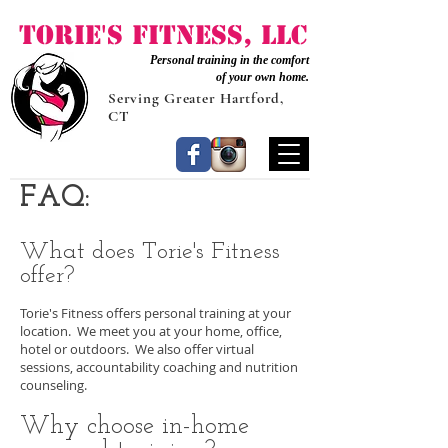
Torie's Fitness, LLC
Personal training in the comfort
of your own home.
Serving Greater Hartford,
CT
FAQ:
What does Torie's Fitness
offer?
Torie's Fitness offers personal training at your
location. We meet you at your home, office,
hotel or outdoors. We also offer virtual
sessions, accountability coaching and nutrition
counseling.
Why choose in-home