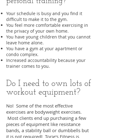
personal training?
Your schedule is busy and you find it
difficult to make it to the gym.
You feel more comfortable exercising in
the privacy of your own home.
You have young children that you cannot
leave home alone.
You have a gym at your apartment or
condo complex.
Increased accountability because your
trainer comes to you.
Do I need to own lots of
workout equipment?
No! Some of the most effective
exercises are bodyweight exercises.
Most clients end up purchasing a few
pieces of equipment like resistance
bands, a stability ball or dumbbells but
it is not required! Torie's Fitness is